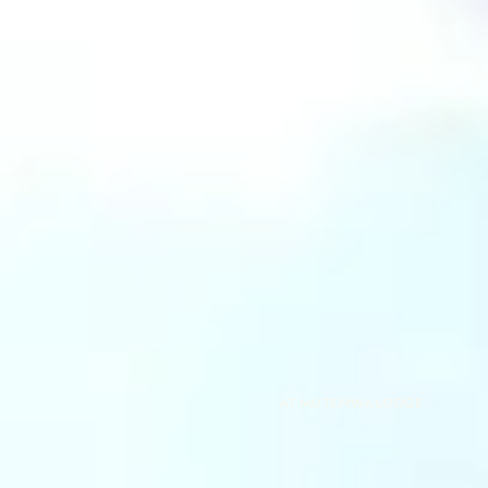
AT MUTEMWA LODGE