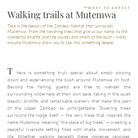
WHAT TO EXPECT
Walking trails at Mutemwa
Take in the beauty of the Zambezi habitat that surrounds
Mutemwa. From the towering trees that give us our name, to the
wonderful birdlife, and the sounds and smells of the bush – walks
around Mutemwa allow you to tap into something deeper.
T
here is something truly special about simply slowing
down and experiencing the bush around Mutemwa on foot.
Beyond the fishing, guests are free to wander the
surrounding wilderness at their own pace, taking in the quiet
beauty, birdlife, and remarkable scenery that make this part
of the Upper Zambezi so unforgettable. Towering trees
surround the lodge itself — the very trees that inspired the
name Mutemwa, meaning “the place of big trees” — creating a
peaceful riverside setting filled with shade, movement, and
life. Whether walking beneath these immense canopies,