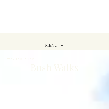
MENU
EXPERIENCE
Bush Walks