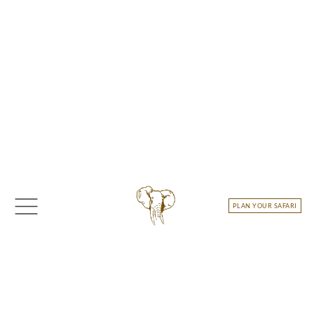
Skip
to
content
PLAN YOUR SAFARI