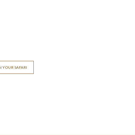
N YOUR SAFARI