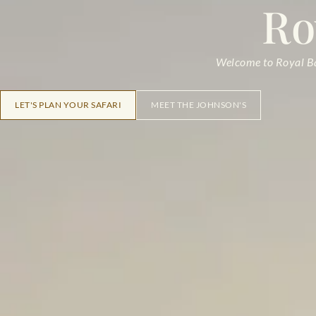
Ro
Welcome to Royal Bar
LET'S PLAN YOUR SAFARI
MEET THE JOHNSON'S