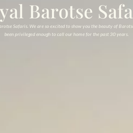
yal
Barotse Safa
otse Safaris. We are so excited to show you the beauty of Barot
been privileged enough to call our home for the past 30 years.