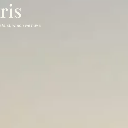
ris
seland, which we have