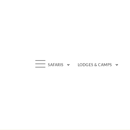
Skip
to
content
SAFARIS
LODGES & CAMPS