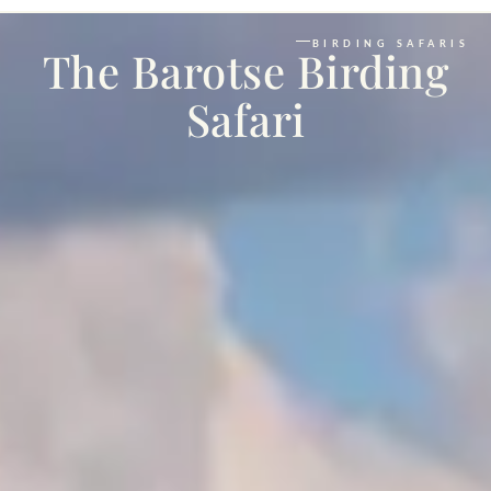
BIRDING SAFARIS
The Barotse Birding
Safari