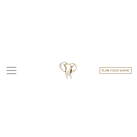
Skip
to
content
PLAN YOUR SAFARI