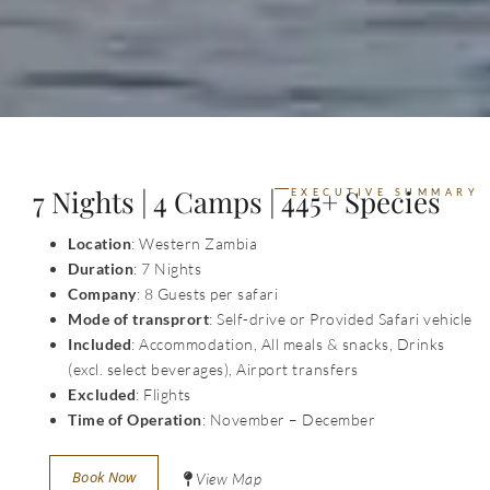
7 Nights | 4 Camps | 445+ Species
EXECUTIVE SUMMARY
Location
: Western Zambia
Duration
: 7 Nights
Company
: 8 Guests per safari
Mode of transprort
: Self-drive or Provided Safari vehicle
Included
: Accommodation, All meals & snacks, Drinks
(excl. select beverages), Airport transfers
Excluded
: Flights
Time of Operation
: November – December
Book Now
View Map